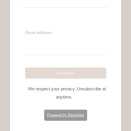
Email address
Subscribe
We respect your privacy. Unsubscribe at
anytime.
Powered by Beambox