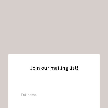
Join our mailing list!
Full name