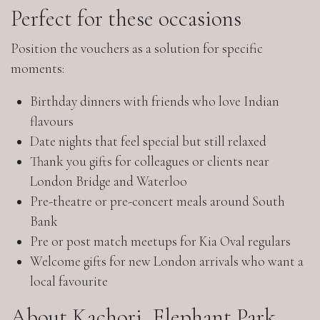
Perfect for these occasions
Position the vouchers as a solution for specific
moments:
Birthday dinners with friends who love Indian
flavours
Date nights that feel special but still relaxed
Thank you gifts for colleagues or clients near
London Bridge and Waterloo
Pre-theatre or pre-concert meals around South
Bank
Pre or post match meetups for Kia Oval regulars
Welcome gifts for new London arrivals who want a
local favourite
About Kachori, Elephant Park