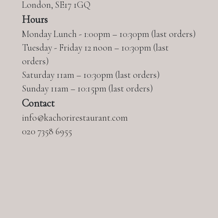
London, SE17 1GQ
Hours
Monday Lunch - 1:00pm – 10:30pm (last orders)
Tuesday - Friday 12 noon – 10:30pm (last
orders)
Saturday 11am – 10:30pm (last orders)
Sunday 11am – 10:15pm (last orders)
Contact
info@kachorirestaurant.com
020
7358 6955