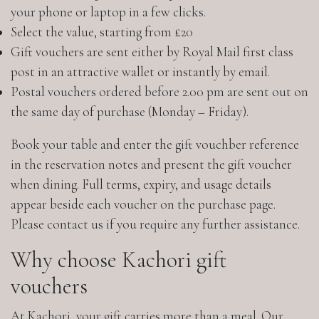
your phone or laptop in a few clicks.
Select the value, starting from £20
Gift vouchers are sent either by Royal Mail first class
post in an attractive wallet or instantly by email.
Postal vouchers ordered before 2.00 pm are sent out on
the same day of purchase (Monday – Friday).
Book your table and enter the gift vouchber reference
in the reservation notes and present the gift voucher
when dining. Full terms, expiry, and usage details
appear beside each voucher on the purchase page.
Please contact us if you require any further assistance.
Why choose Kachori gift
vouchers
At Kachori, your gift carries more than a meal. Our