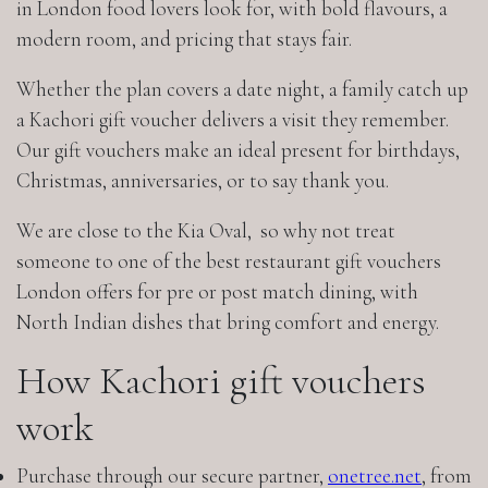
in London food lovers look for, with bold flavours, a
modern room, and pricing that stays fair.
Whether the plan covers a date night, a family catch up
a Kachori gift voucher delivers a visit they remember.
Our gift vouchers make an ideal present for birthdays,
Christmas, anniversaries, or to say thank you.
We are close to the Kia Oval, so why not treat
someone to one of the best restaurant gift vouchers
London offers for pre or post match dining, with
North Indian dishes that bring comfort and energy.
How Kachori gift vouchers
work
Purchase through our secure partner,
onetree.net
, from