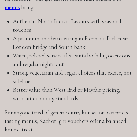
menus
bring:
Authentic North Indian flavours with seasonal
touches
A premium, modern setting in Elephant Park near
London Bridge and South Bank
Warm, relaxed service that suits both big occasions
and regular nights out
Strong vegetarian and vegan choices that excite, not
sideline
Better value than West End or Mayfair pricing,
without dropping standards
For anyone tired of generic curry houses or overpriced
tasting menus, Kachori gift vouchers offer a balanced,
honest treat.