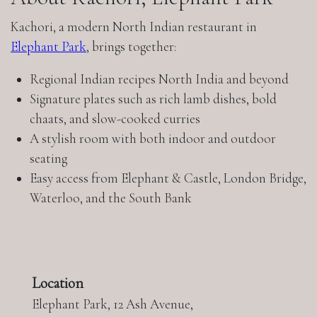
Kachori, a modern North Indian restaurant in
Elephant Park
, brings together:
Regional Indian recipes North India and beyond
Signature plates such as rich lamb dishes, bold
chaats, and slow-cooked curries
A stylish room with both indoor and outdoor
seating
Easy access from Elephant & Castle, London Bridge,
Waterloo, and the South Bank
Location
Elephant Park, 12 Ash Avenue,