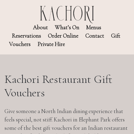
About
What’s On
Menus
Reservations
Order Online
Contact
Gift
Vouchers
Private Hire
Kachori Restaurant Gift
Vouchers
Give someone a North Indian dining experience that
feels special, not stiff. Kachori in Elephant Park offers
some of the best gift vouchers for an Indian restaurant